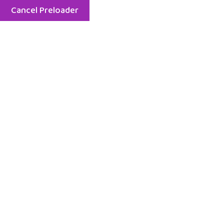
Cancel Preloader
Menu
Galerie Foto
All Zone
Outdoor
Party
Toodler